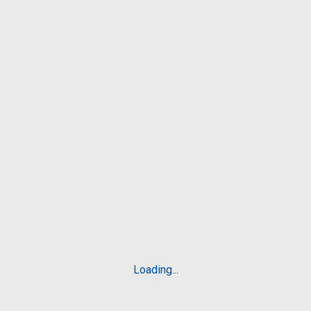
BBA
8Posts
BCA
6Posts
BHM
8Posts
Blog
6Posts
Loading...
Related
Posts